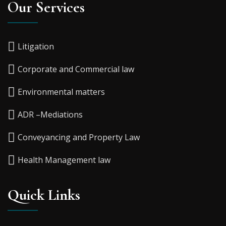
Our Services
Litigation
Corporate and Commercial law
Environmental matters
ADR –Mediations
Conveyancing and Property Law
Health Management law
Quick Links