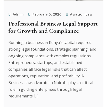
Admin
February 5, 2026
Aviation Law
Professional Business Legal Support
for Growth and Compliance
Running a business in Kenya’s capital requires
strong legal foundations, strategic planning, and
ongoing compliance with complex regulations.
Entrepreneurs, startups, and established
companies all face legal risks that can affect
operations, reputation, and profitability. A
Business law advocate in Nairobi plays a critical
role in guiding enterprises through legal
requirements [...]