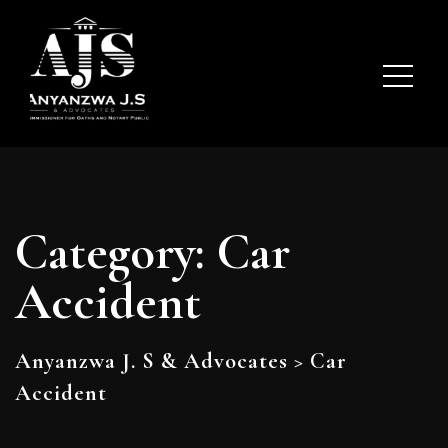
Category:
Car
Accident
Anyanzwa J. S & Advocates
>
Car
Accident