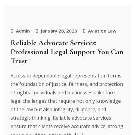
Admin
January 28, 2026
Aviation Law
Reliable Advocate Services:
Professional Legal Support You Can
Trust
Access to dependable legal representation forms
the foundation of justice, fairness, and protection
of rights. Individuals and businesses alike face
legal challenges that require not only knowledge
of the law but also integrity, diligence, and
strategic thinking. Reliable advocate services
ensure that clients receive accurate advice, strong
representation, and practical [...]