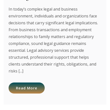
In today’s complex legal and business
environment, individuals and organizations face
decisions that carry significant legal implications.
From business transactions and employment
relationships to family matters and regulatory
compliance, sound legal guidance remains
essential. Legal advisory services provide
structured, professional support that helps
clients understand their rights, obligations, and
risks [...]
Read More