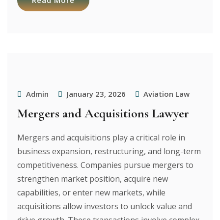
Read More
Admin
January 23, 2026
Aviation Law
Mergers and Acquisitions Lawyer
Mergers and acquisitions play a critical role in
business expansion, restructuring, and long-term
competitiveness. Companies pursue mergers to
strengthen market position, acquire new
capabilities, or enter new markets, while
acquisitions allow investors to unlock value and