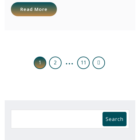
Read More
…
1
2
11
Search