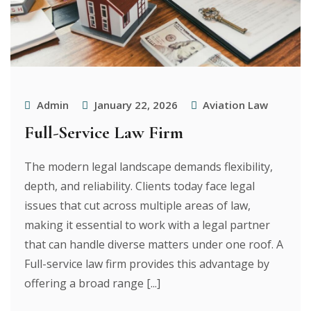
Admin
January 22, 2026
Aviation Law
Full-Service Law Firm
The modern legal landscape demands flexibility,
depth, and reliability. Clients today face legal
issues that cut across multiple areas of law,
making it essential to work with a legal partner
that can handle diverse matters under one roof. A
Full-service law firm provides this advantage by
offering a broad range [...]