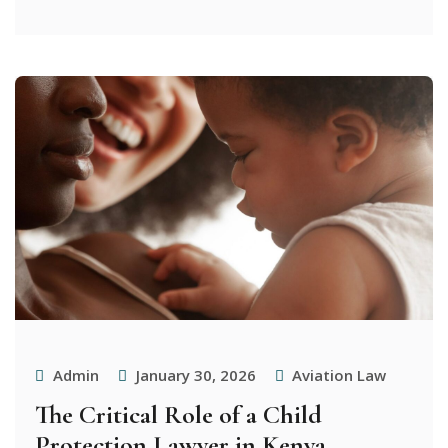
Admin
January 30, 2026
Aviation Law
The Critical Role of a Child
Protection Lawyer in Kenya