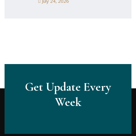
July 24, 2026
Get Update Every
Week