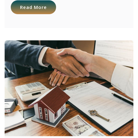
Read More