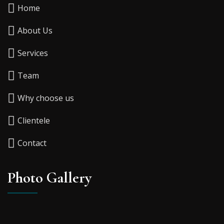
Home
About Us
Services
Team
Why choose us
Clientele
Contact
Photo Gallery