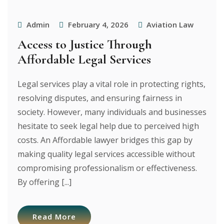
Admin
February 4, 2026
Aviation Law
Access to Justice Through
Affordable Legal Services
Legal services play a vital role in protecting rights,
resolving disputes, and ensuring fairness in
society. However, many individuals and businesses
hesitate to seek legal help due to perceived high
costs. An Affordable lawyer bridges this gap by
making quality legal services accessible without
compromising professionalism or effectiveness.
By offering [...]
Read More