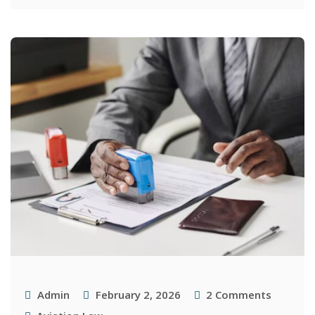
Admin
February 2, 2026
2
Comments