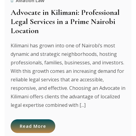
Aviation Law
Advocate in Kilimani: Professional
Legal Services in a Prime Nairobi
Location
Kilimani has grown into one of Nairobi’s most
dynamic and strategic neighborhoods, hosting
professionals, families, businesses, and investors.
With this growth comes an increasing demand for
reliable legal services that are accessible,
responsive, and effective. Choosing an Advocate in
Kilimani offers clients the advantage of localized
legal expertise combined with [...]
Read More