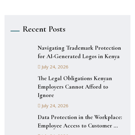
Recent Posts
Navigating Trademark Protection
for AI-Generated Logos in Kenya
July 24, 2026
The Legal Obligations Kenyan
Employers Cannot Afford to
Ignore
July 24, 2026
Data Protection in the Workplace:
Employee Access to Customer ...