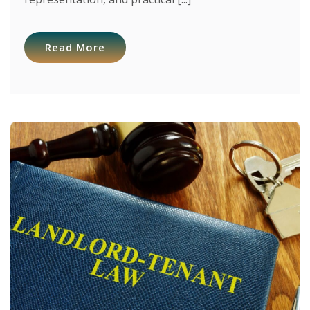
Read More