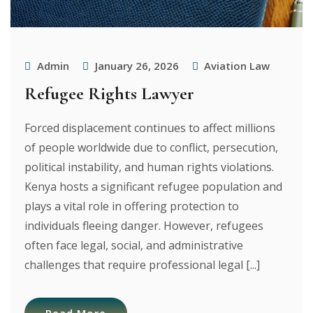
Admin
January 26, 2026
Aviation Law
Refugee Rights Lawyer
Forced displacement continues to affect millions
of people worldwide due to conflict, persecution,
political instability, and human rights violations.
Kenya hosts a significant refugee population and
plays a vital role in offering protection to
individuals fleeing danger. However, refugees
often face legal, social, and administrative
challenges that require professional legal [...]