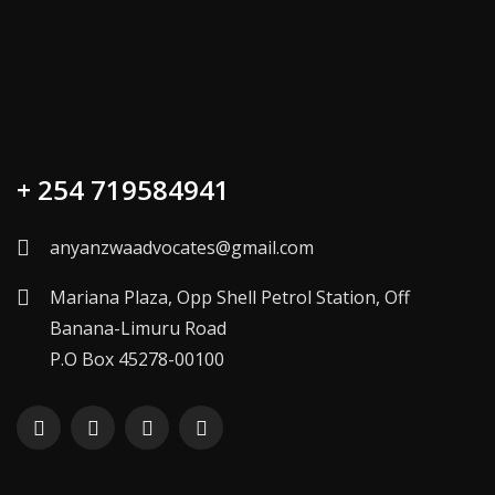
+ 254 719584941
anyanzwaadvocates@gmail.com
Mariana Plaza, Opp Shell Petrol Station, Off
Banana-Limuru Road
P.O Box 45278-00100