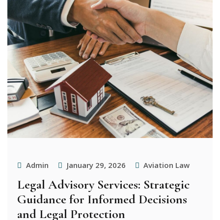
Admin
January 29, 2026
Aviation Law
Legal Advisory Services: Strategic
Guidance for Informed Decisions
and Legal Protection