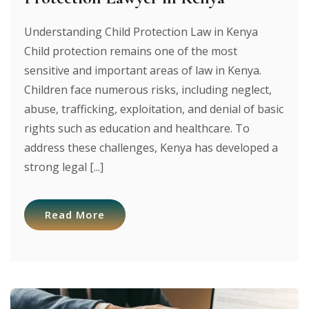
Understanding Child Protection Law in Kenya
Child protection remains one of the most
sensitive and important areas of law in Kenya.
Children face numerous risks, including neglect,
abuse, trafficking, exploitation, and denial of basic
rights such as education and healthcare. To
address these challenges, Kenya has developed a
strong legal [...]
Read More