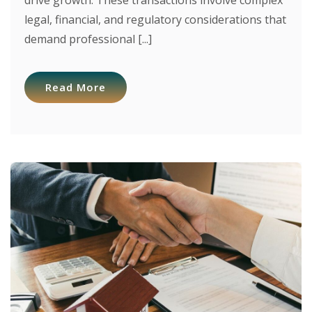
drive growth. These transactions involve complex
legal, financial, and regulatory considerations that
demand professional [...]
Read More