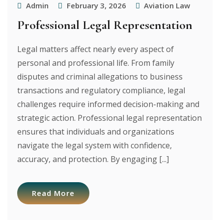
Admin
February 3, 2026
Aviation Law
Professional Legal Representation
Legal matters affect nearly every aspect of
personal and professional life. From family
disputes and criminal allegations to business
transactions and regulatory compliance, legal
challenges require informed decision-making and
strategic action. Professional legal representation
ensures that individuals and organizations
navigate the legal system with confidence,
accuracy, and protection. By engaging [...]
Read More