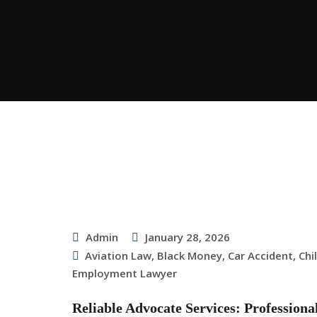
Admin
January 28, 2026
Aviation Law
,
Black Money
,
Car Accident
,
Chi
Employment Lawyer
Reliable Advocate Services: Profession