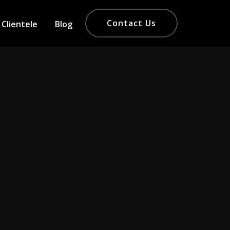
Contact Us
Clientele
Blog