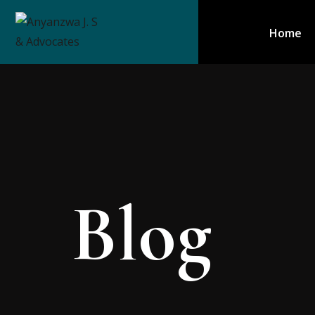
Home
Blog