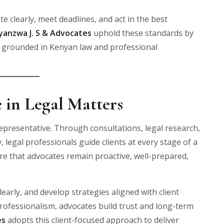
e clearly, meet deadlines, and act in the best
yanzwa J. S & Advocates
uphold these standards by
es grounded in Kenyan law and professional
 in Legal Matters
epresentative. Through consultations, legal research,
 legal professionals guide clients at every stage of a
e that advocates remain proactive, well-prepared,
learly, and develop strategies aligned with client
rofessionalism, advocates build trust and long-term
es
adopts this client-focused approach to deliver