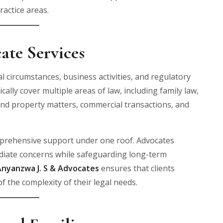
ractice areas.
ate Services
 circumstances, business activities, and regulatory
ically cover multiple areas of law, including family law,
and property matters, commercial transactions, and
omprehensive support under one roof. Advocates
ediate concerns while safeguarding long-term
Anyanzwa J. S & Advocates
ensures that clients
f the complexity of their legal needs.