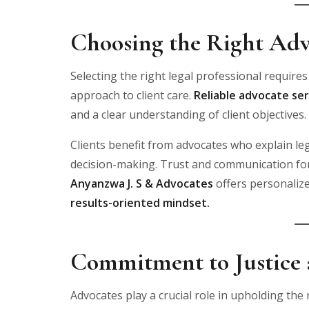
Choosing the Right Adv
Selecting the right legal professional requires
approach to client care.
Reliable advocate ser
and a clear understanding of client objectives.
Clients benefit from advocates who explain le
decision-making. Trust and communication form
Anyanzwa J. S & Advocates
offers personaliz
results-oriented mindset.
Commitment to Justice a
Advocates play a crucial role in upholding the