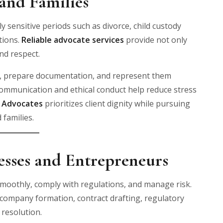
and Families
y sensitive periods such as divorce, child custody
tions.
Reliable advocate services
provide not only
nd respect.
ts, prepare documentation, and represent them
 communication and ethical conduct help reduce stress
& Advocates
prioritizes client dignity while pursuing
 families.
nesses and Entrepreneurs
smoothly, comply with regulations, and manage risk.
in company formation, contract drafting, regulatory
resolution.