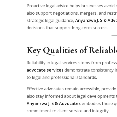
Proactive legal advice helps businesses avoid
also support negotiations, mergers, and restru
strategic legal guidance,
Anyanzwa J. S & Adv
decisions that support long-term success.
Key Qualities of Reliab
Reliability in legal services stems from profes
advocate services
demonstrate consistency i
to legal and professional standards.
Effective advocates remain accessible, provide
also stay informed about legal developments t
Anyanzwa J. S & Advocates
embodies these qua
commitment to client service and integrity.