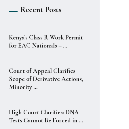
Recent Posts
Kenya’s Class R Work Permit
for EAC Nationals – ...
Court of Appeal Clarifies
Scope of Derivative Actions,
Minority ...
High Court Clarifies: DNA
Tests Cannot Be Forced in ...