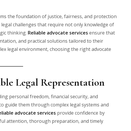
ms the foundation of justice, fairness, and protection
e legal challenges that require not only knowledge of
egic thinking.
Reliable advocate services
ensure that
tation, and practical solutions tailored to their
lex legal environment, choosing the right advocate
ble Legal Representation
ding personal freedom, financial security, and
s to guide them through complex legal systems and
eliable advocate services
provide confidence by
ful attention, thorough preparation, and timely