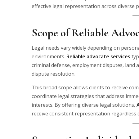
effective legal representation across diverse p
Scope of Reliable Advoc
Legal needs vary widely depending on personal
environments.
Reliable advocate services
typ
criminal defense, employment disputes, land 
dispute resolution.
This broad scope allows clients to receive c
coordinate legal strategies that address imm
interests. By offering diverse legal solutions,
receive consistent representation regardless o