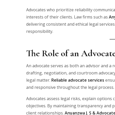
Advocates who prioritize reliability communicat
interests of their clients. Law firms such as
An
delivering consistent and ethical legal servic
responsibility.
The Role of an Advocate
An advocate serves as both an advisor and a r
drafting, negotiation, and courtroom advocacy,
legal matter.
Reliable advocate services
ensur
and responsive throughout the legal process.
Advocates assess legal risks, explain options c
objectives. By maintaining transparency and p
client relationships.
Anyanzwa J. S & Advocat