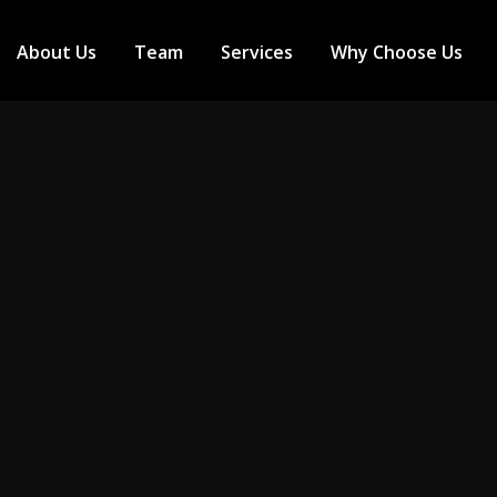
About Us
Team
Services
Why Choose Us