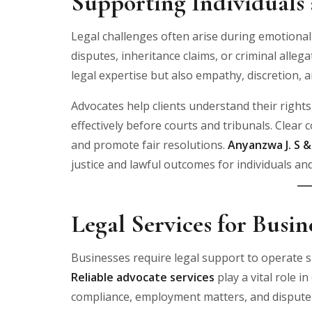
Supporting Individuals 
Legal challenges often arise during emotionall
disputes, inheritance claims, or criminal allega
legal expertise but also empathy, discretion, a
Advocates help clients understand their righ
effectively before courts and tribunals. Clear
and promote fair resolutions.
Anyanzwa J. S 
justice and lawful outcomes for individuals and
Legal Services for Busi
Businesses require legal support to operate 
Reliable advocate services
play a vital role 
compliance, employment matters, and dispute 