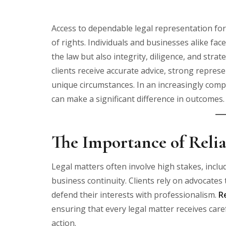
Access to dependable legal representation for
of rights. Individuals and businesses alike fac
the law but also integrity, diligence, and strat
clients receive accurate advice, strong represen
unique circumstances. In an increasingly comp
can make a significant difference in outcomes.
The Importance of Relia
Legal matters often involve high stakes, inclu
business continuity. Clients rely on advocate
defend their interests with professionalism.
R
ensuring that every legal matter receives care
action.