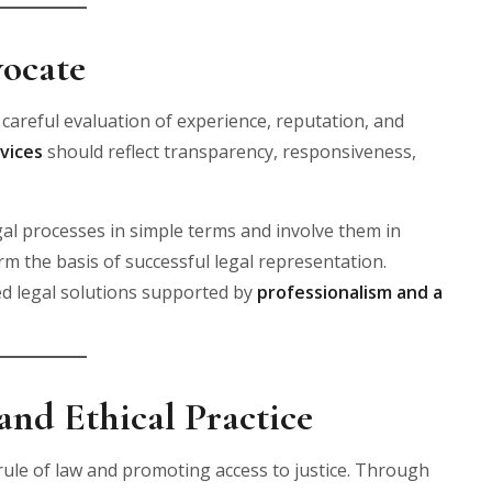
ocate
 careful evaluation of experience, reputation, and
vices
should reflect transparency, responsiveness,
gal processes in simple terms and involve them in
 the basis of successful legal representation.
ed legal solutions supported by
professionalism and a
nd Ethical Practice
 rule of law and promoting access to justice. Through