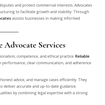
 disputes and protect commercial interests. Advocates
cturing to facilitate growth and stability. Through
ocates
assists businesses in making informed
le Advocate Services
sionalism, competence, and ethical practice.
Reliable
n performance, clear communication, and adherence
 honest advice, and manage cases efficiently. They
o deliver accurate and up-to-date guidance.
lities by combining legal expertise with a strong