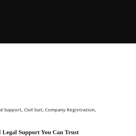
ld Support
,
Civil Suit
,
Company Registration
,
al Legal Support You Can Trust