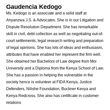
Gaudencia Kedogo
Ms. Kedogo is an associate and a solid staff at
Anyanzwa J.S. & Advocates. She is in our Litigation and
Dispute Resolution Department. She has remarkable
skill in civil, debt collection as well as negotiating out-of-
court settlements, legal research writing and preparation
of legal opinions. She has lots of ideas and enthusiasm,
attributes that have enabled her represent the firm well.
She obtained her Bachelors of Law degree from Moi
University and a Diploma from the Kenya School of Law.
She has a passion in helping the vulnerable in the
society hence is volunteer at FIDA Kenya, Justice
Defenders, Nilishe Foundation, Buckner Kenya and
Kenya Redcross. She also has certificate in customer
relations