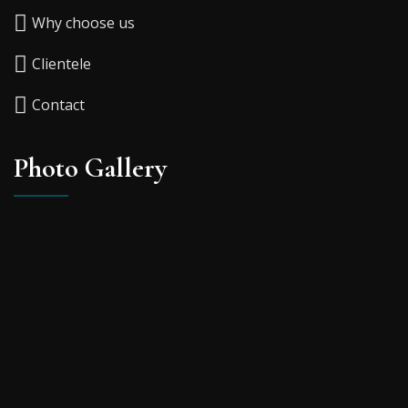
Why choose us
Clientele
Contact
Photo Gallery