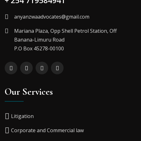
+ 254 719584941
anyanzwaadvocates@gmail.com
Mariana Plaza, Opp Shell Petrol Station, Off
Banana-Limuru Road
P.O Box 45278-00100
Our Services
Litigation
Corporate and Commercial law