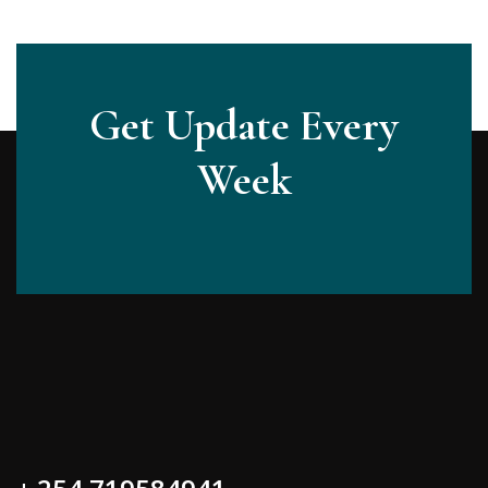
Get Update Every
Week