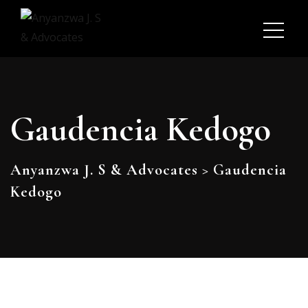
Gaudencia Kedogo
Anyanzwa J. S & Advocates
>
Gaudencia
Kedogo