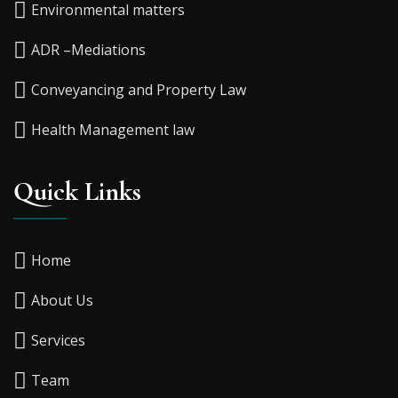
Environmental matters
ADR –Mediations
Conveyancing and Property Law
Health Management law
Quick Links
Home
About Us
Services
Team