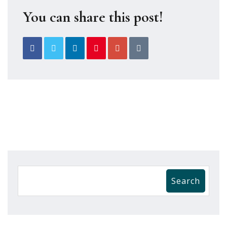
You can share this post!
Search