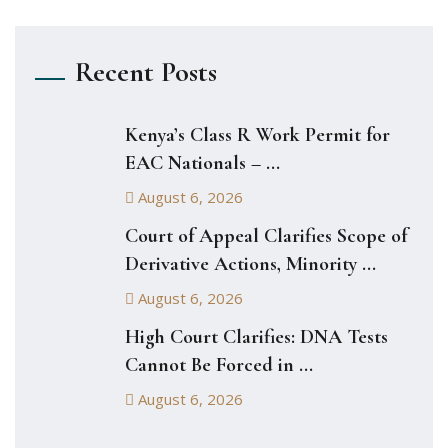
Recent Posts
Kenya’s Class R Work Permit for
EAC Nationals – ...
August 6, 2026
Court of Appeal Clarifies Scope of
Derivative Actions, Minority ...
August 6, 2026
High Court Clarifies: DNA Tests
Cannot Be Forced in ...
August 6, 2026