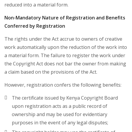
reduced into a material form.
Non-Mandatory Nature of Registration and Benefits
Conferred by Registration
The rights under the Act accrue to owners of creative
work automatically upon the reduction of the work into
a material form. The failure to register the work under
the Copyright Act does not bar the owner from making
a claim based on the provisions of the Act.
However, registration confers the following benefits:
The certificate issued by Kenya Copyright Board
upon registration acts as a public record of
ownership and may be used for evidentiary
purposes in the event of any legal disputes;