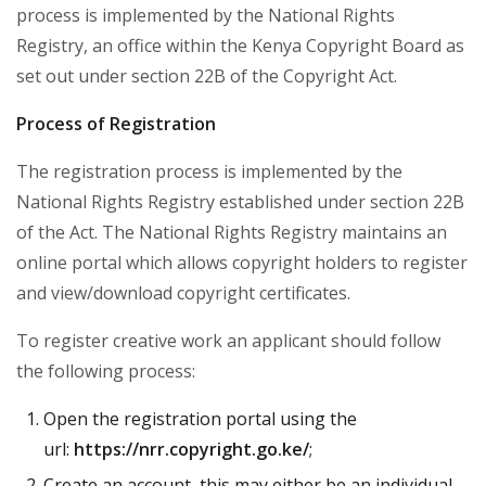
process is implemented by the National Rights
Registry, an office within the Kenya Copyright Board as
set out under section 22B of the Copyright Act.
Process of Registration
The registration process is implemented by the
National Rights Registry established under section 22B
of the Act. The National Rights Registry maintains an
online portal which allows copyright holders to register
and view/download copyright certificates.
To register creative work an applicant should follow
the following process:
Open the registration portal using the
url:
https://nrr.copyright.go.ke/
;
Create an account, this may either be an individual