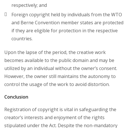
respectively; and
Foreign copyright held by individuals from the WTO
and Berne Convention member states are protected
if they are eligible for protection in the respective
countries.
Upon the lapse of the period, the creative work
becomes available to the public domain and may be
utilized by an individual without the owner’s consent.
However, the owner still maintains the autonomy to
control the usage of the work to avoid distortion.
Conclusion
Registration of copyright is vital in safeguarding the
creator’s interests and enjoyment of the rights
stipulated under the Act. Despite the non-mandatory