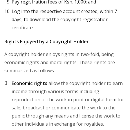
Pay registration fees of Ksh. 1,000; and
Log into the respective account created, within 7
days, to download the copyright registration
certificate.
Rights Enjoyed by a Copyright Holder
A copyright holder enjoys rights in two-fold, being
economic rights and moral rights. These rights are
summarized as follows:
Economic rights
allow the copyright holder to earn
income through various forms including
reproduction of the work in print or digital form for
sale, broadcast or communicate the work to the
public through any means and license the work to
other individuals in exchange for royalties.