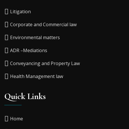
Litigation
Corporate and Commercial law
Environmental matters
ADR –Mediations
Conveyancing and Property Law
Health Management law
Quick Links
Home