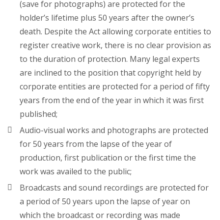
(save for photographs) are protected for the
holder’s lifetime plus 50 years after the owner’s
death. Despite the Act allowing corporate entities to
register creative work, there is no clear provision as
to the duration of protection. Many legal experts
are inclined to the position that copyright held by
corporate entities are protected for a period of fifty
years from the end of the year in which it was first
published;
Audio-visual works and photographs are protected
for 50 years from the lapse of the year of
production, first publication or the first time the
work was availed to the public;
Broadcasts and sound recordings are protected for
a period of 50 years upon the lapse of year on
which the broadcast or recording was made