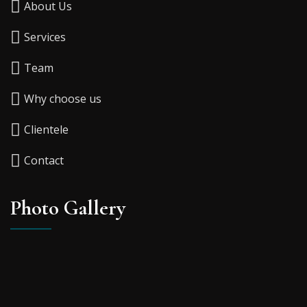
About Us
Services
Team
Why choose us
Clientele
Contact
Photo Gallery