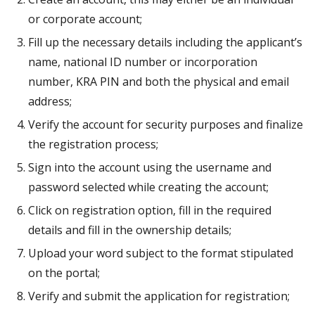
or corporate account;
Fill up the necessary details including the applicant’s
name, national ID number or incorporation
number, KRA PIN and both the physical and email
address;
Verify the account for security purposes and finalize
the registration process;
Sign into the account using the username and
password selected while creating the account;
Click on registration option, fill in the required
details and fill in the ownership details;
Upload your word subject to the format stipulated
on the portal;
Verify and submit the application for registration;