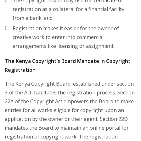
The copyright holder may use the certificate of
registration as a collateral for a financial facility
from a bank; and
Registration makes it easier for the owner of
creative work to enter into commercial
arrangements like licensing or assignment.
The Kenya Copyright’s Board Mandate in Copyright
Registration
The Kenya Copyright Board, established under section
3 of the Act, facilitates the registration process. Section
22A of the Copyright Act empowers the Board to make
entries for all works eligible for copyright upon an
application by the owner or their agent. Section 22D
mandates the Board to maintain an online portal for
registration of copyright work. The registration