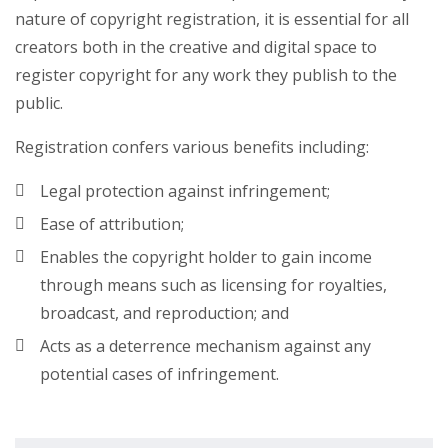
nature of copyright registration, it is essential for all
creators both in the creative and digital space to
register copyright for any work they publish to the
public.
Registration confers various benefits including:
Legal protection against infringement;
Ease of attribution;
Enables the copyright holder to gain income
through means such as licensing for royalties,
broadcast, and reproduction; and
Acts as a deterrence mechanism against any
potential cases of infringement.