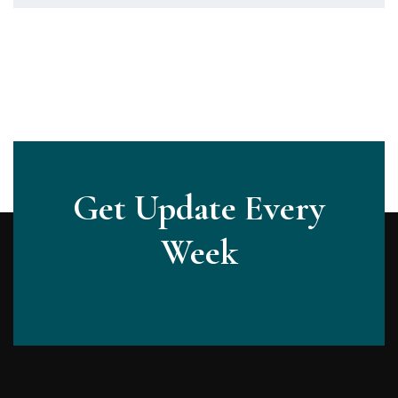
Get Update Every
Week