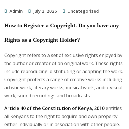
Admin
July 2, 2026
Uncategorized
How to Register a Copyright. Do you have any
Rights as a Copyright Holder?
Copyright refers to a set of exclusive rights enjoyed by
the author or creator of an original work. These rights
include reproducing, distributing or adapting the work.
Copyright protects a range of creative works including
artistic work, literary works, musical work, audio-visual
work, sound recordings and broadcasts.
Article 40 of the Constitution of Kenya, 2010
entitles
all Kenyans to the right to acquire and own property
either individually or in association with other people.