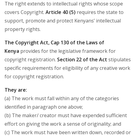
The right extends to intellectual rights whose scope
covers Copyright.
Article 40 (5)
requires the state to
support, promote and protect Kenyans’ intellectual
property rights.
The Copyright Act, Cap 130 of the Laws of
Kenya
provides for the legislative framework for
copyright registration.
Section 22 of the Act
stipulates
specific requirements for eligibility of any creative work
for copyright registration.
They are:
(a) The work must fall within any of the categories
identified in paragraph one above;
(b) The maker/ creator must have expended sufficient
effort on giving the work a sense of originality; and
(c) The work must have been written down, recorded or