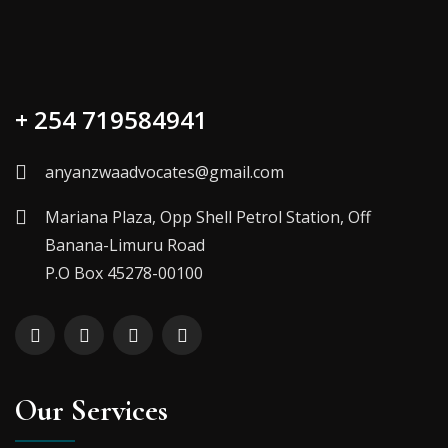
+ 254 719584941
anyanzwaadvocates@gmail.com
Mariana Plaza, Opp Shell Petrol Station, Off
Banana-Limuru Road
P.O Box 45278-00100
Our Services