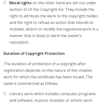
Moral rights
on the other hand are set out under
section 32 of the Copyright Act. They include the
right to attribute the work to the copyright holder,
and the right to refuse an action that intends to
mutilate, distort or modify the registered work in a
manner that is likely to harm the owner’s
reputation.
Duration of Copyright Protection
The duration of protection of a copyright after
registration depends on the nature of the creative
work for which the certificate has been issued. The
same is summarized as follows:
Literary work which includes computer programs
and software, musical, dramatic or artistic work