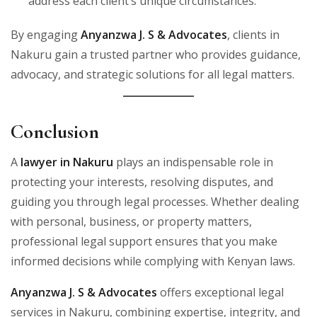
address each client’s unique circumstances.
By engaging
Anyanzwa J. S & Advocates
, clients in
Nakuru gain a trusted partner who provides guidance,
advocacy, and strategic solutions for all legal matters.
Conclusion
A
lawyer in Nakuru
plays an indispensable role in
protecting your interests, resolving disputes, and
guiding you through legal processes. Whether dealing
with personal, business, or property matters,
professional legal support ensures that you make
informed decisions while complying with Kenyan laws.
Anyanzwa J. S & Advocates
offers exceptional legal
services in Nakuru, combining expertise, integrity, and