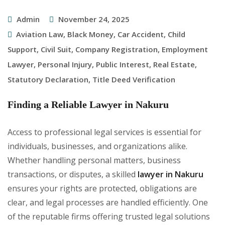
Admin
November 24, 2025
Aviation Law
,
Black Money
,
Car Accident
,
Child
Support
,
Civil Suit
,
Company Registration
,
Employment
Lawyer
,
Personal Injury
,
Public Interest
,
Real Estate
,
Statutory Declaration
,
Title Deed Verification
Finding a Reliable Lawyer in Nakuru
Access to professional legal services is essential for
individuals, businesses, and organizations alike.
Whether handling personal matters, business
transactions, or disputes, a skilled
lawyer in Nakuru
ensures your rights are protected, obligations are
clear, and legal processes are handled efficiently. One
of the reputable firms offering trusted legal solutions