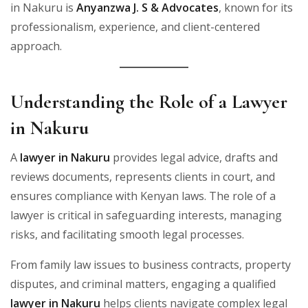
in Nakuru is
Anyanzwa J. S & Advocates
, known for its
professionalism, experience, and client-centered
approach.
Understanding the Role of a Lawyer
in Nakuru
A
lawyer in Nakuru
provides legal advice, drafts and
reviews documents, represents clients in court, and
ensures compliance with Kenyan laws. The role of a
lawyer is critical in safeguarding interests, managing
risks, and facilitating smooth legal processes.
From family law issues to business contracts, property
disputes, and criminal matters, engaging a qualified
lawyer in Nakuru
helps clients navigate complex legal