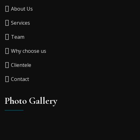
About Us
Services
Team
Why choose us
Clientele
Contact
Photo Gallery