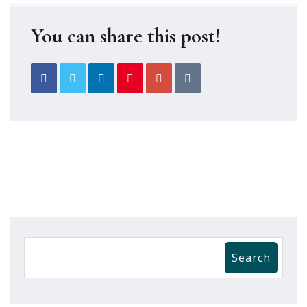
You can share this post!
Search