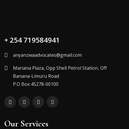
+ 254 719584941
anyanzwaadvocates@gmail.com
Mariana Plaza, Opp Shell Petrol Station, Off
Banana-Limuru Road
P.O Box 45278-00100
Our Services