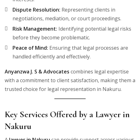
Dispute Resolution:
Representing clients in
negotiations, mediation, or court proceedings.
Risk Management:
Identifying potential legal risks
before they become problematic.
Peace of Mind:
Ensuring that legal processes are
handled efficiently and effectively.
Anyanzwa J. S & Advocates
combines legal expertise
with a commitment to client satisfaction, making them a
trusted choice for legal representation in Nakuru.
Key Services Offered by a Lawyer in
Nakuru
A
lawyer in Nakuru
can provide support across various