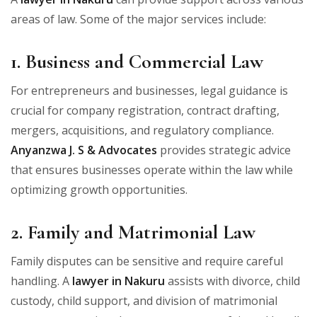
areas of law. Some of the major services include:
1. Business and Commercial Law
For entrepreneurs and businesses, legal guidance is
crucial for company registration, contract drafting,
mergers, acquisitions, and regulatory compliance.
Anyanzwa J. S & Advocates
provides strategic advice
that ensures businesses operate within the law while
optimizing growth opportunities.
2. Family and Matrimonial Law
Family disputes can be sensitive and require careful
handling. A
lawyer in Nakuru
assists with divorce, child
custody, child support, and division of matrimonial