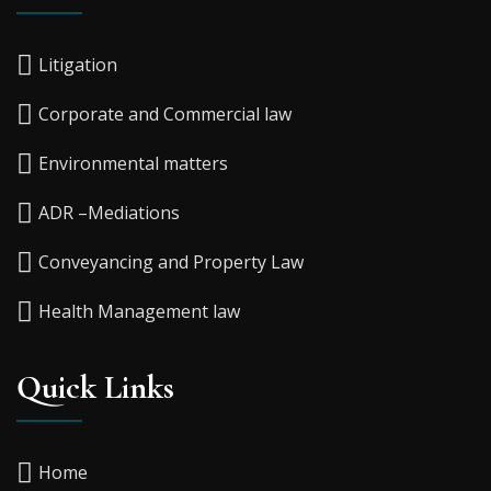
Litigation
Corporate and Commercial law
Environmental matters
ADR –Mediations
Conveyancing and Property Law
Health Management law
Quick Links
Home