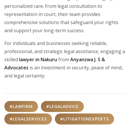
personalized care. From legal consultation to
representation in court, their team provides
comprehensive solutions that safeguard your rights
and support your long-term success.
For individuals and businesses seeking reliable,
professional, and strategic legal assistance, engaging a
skilled
lawyer in Nakuru
from
Anyanzwa J. S &
Advocates
is an investment in security, peace of mind,
and legal certainty.
#LAWFIRM
#LEGALADVICE
#LEGALSERVICES
#LITIGATIONEXPERTS