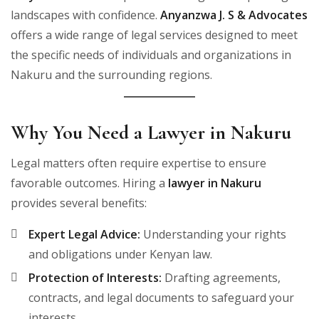
landscapes with confidence.
Anyanzwa J. S & Advocates
offers a wide range of legal services designed to meet
the specific needs of individuals and organizations in
Nakuru and the surrounding regions.
Why You Need a Lawyer in Nakuru
Legal matters often require expertise to ensure
favorable outcomes. Hiring a
lawyer in Nakuru
provides several benefits:
Expert Legal Advice:
Understanding your rights
and obligations under Kenyan law.
Protection of Interests:
Drafting agreements,
contracts, and legal documents to safeguard your
interests.