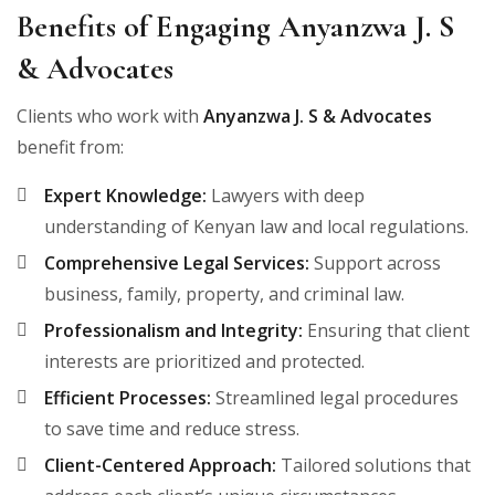
Benefits of Engaging Anyanzwa J. S
& Advocates
Clients who work with
Anyanzwa J. S & Advocates
benefit from:
Expert Knowledge:
Lawyers with deep
understanding of Kenyan law and local regulations.
Comprehensive Legal Services:
Support across
business, family, property, and criminal law.
Professionalism and Integrity:
Ensuring that client
interests are prioritized and protected.
Efficient Processes:
Streamlined legal procedures
to save time and reduce stress.
Client-Centered Approach:
Tailored solutions that