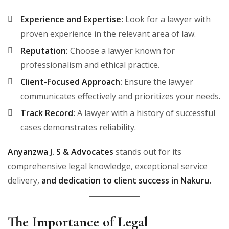
Experience and Expertise:
Look for a lawyer with
proven experience in the relevant area of law.
Reputation:
Choose a lawyer known for
professionalism and ethical practice.
Client-Focused Approach:
Ensure the lawyer
communicates effectively and prioritizes your needs.
Track Record:
A lawyer with a history of successful
cases demonstrates reliability.
Anyanzwa J. S & Advocates
stands out for its
comprehensive legal knowledge, exceptional service
delivery,
and dedication to client success in Nakuru.
The Importance of Legal