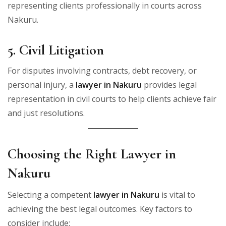
representing clients professionally in courts across
Nakuru.
5. Civil Litigation
For disputes involving contracts, debt recovery, or
personal injury, a
lawyer in Nakuru
provides legal
representation in civil courts to help clients achieve fair
and just resolutions.
Choosing the Right Lawyer in
Nakuru
Selecting a competent
lawyer in Nakuru
is vital to
achieving the best legal outcomes. Key factors to
consider include: