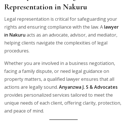
Representation in Nakuru
Legal representation is critical for safeguarding your
rights and ensuring compliance with the law. A
lawyer
in Nakuru
acts as an advocate, advisor, and mediator,
helping clients navigate the complexities of legal
procedures.
Whether you are involved in a business negotiation,
facing a family dispute, or need legal guidance on
property matters, a qualified lawyer ensures that all
actions are legally sound.
Anyanzwa J. S & Advocates
provides personalized services tailored to meet the
unique needs of each client, offering clarity, protection,
and peace of mind.