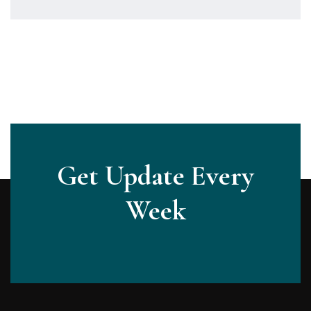
Get Update Every
Week