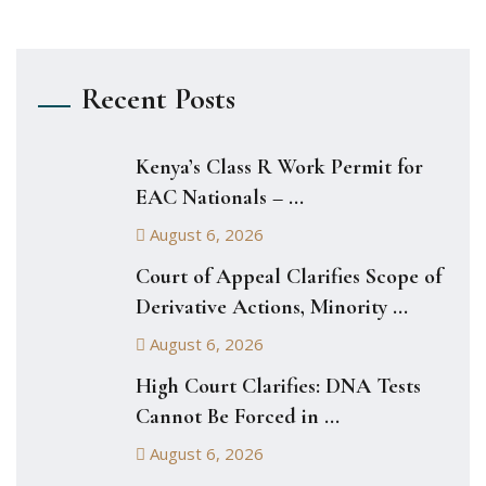
Recent Posts
Kenya’s Class R Work Permit for
EAC Nationals – ...
August 6, 2026
Court of Appeal Clarifies Scope of
Derivative Actions, Minority ...
August 6, 2026
High Court Clarifies: DNA Tests
Cannot Be Forced in ...
August 6, 2026