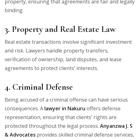
property, ensuring that agreements are fair and legally
binding.
3. Property and Real Estate Law
Real estate transactions involve significant investment
and risk. Lawyers handle property transfers,
verification of ownership, land disputes, and lease
agreements to protect clients’ interests.
4. Criminal Defense
Being accused of a criminal offense can have serious
consequences. A
lawyer in Nakuru
offers defense
representation, ensuring that clients’ rights are
protected throughout the legal process.
Anyanzwa J. S
& Advocates
provides skilled criminal defense services,