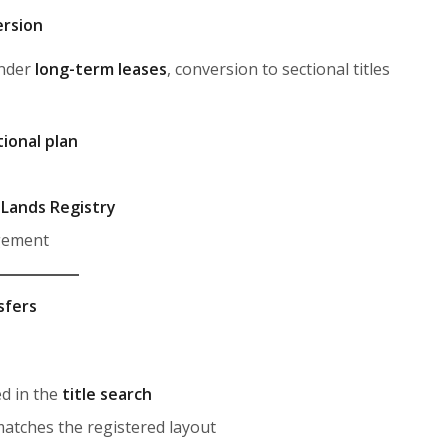
ersion
under
long-term leases
, conversion to sectional titles
ional plan
e
Lands Registry
gement
sfers
ed in the
title search
matches the registered layout