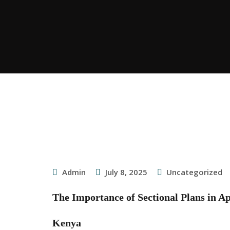
Admin
July 8, 2025
Uncategorized
The Importance of Sectional Plans in A
Kenya