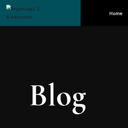
Home
Blog