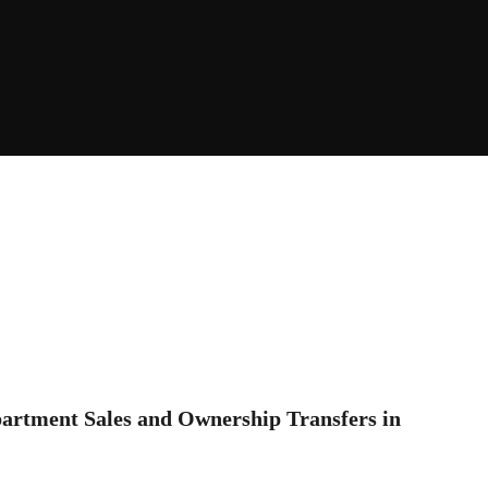
partment Sales and Ownership Transfers in