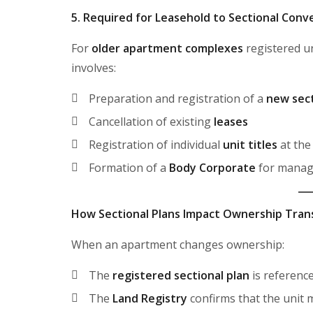
5. Required for Leasehold to Sectional Conv
For
older apartment complexes
registered 
involves:
Preparation and registration of a
new sect
Cancellation of existing
leases
Registration of individual
unit titles
at th
Formation of a
Body Corporate
for mana
How Sectional Plans Impact Ownership Tran
When an apartment changes ownership:
The
registered sectional plan
is referenc
The
Land Registry
confirms that the unit 