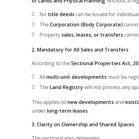
of Lands and Physical Planning
. Without a reg
No
title deeds
can be issued for individual
The
Corporation (Body Corporate)
cannot
Property
sales, leases, or transfers
cannot
2. Mandatory for All Sales and Transfers
According to the
Sectional Properties Act, 2
All
multi-unit developments
must be regis
The
Land Registry
will not process any apa
This applies to
new developments
and
exist
under
long-term leases
.
3. Clarity on Ownership and Shared Spaces
The sectional plan delineates: