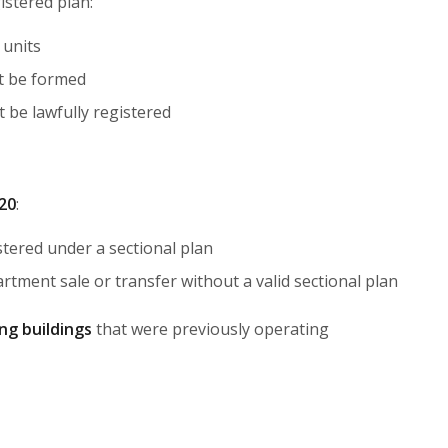
istered plan:
 units
 be formed
 be lawfully registered
020
:
tered under a sectional plan
rtment sale or transfer without a valid sectional plan
ing buildings
that were previously operating