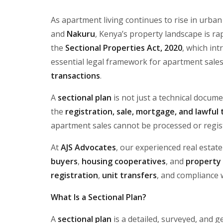
As apartment living continues to rise in urban
and
Nakuru
, Kenya’s property landscape is rap
the
Sectional Properties Act, 2020
, which in
essential legal framework for apartment sale
transactions
.
A
sectional plan
is not just a technical docum
the
registration, sale, mortgage, and lawful
apartment sales cannot be processed or regis
At
AJS Advocates
, our experienced real estat
buyers
,
housing cooperatives
, and
property
registration
,
unit transfers
, and compliance 
What Is a Sectional Plan?
A
sectional plan
is a detailed, surveyed, and g