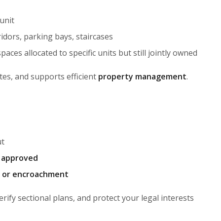
unit
idors, parking bays, staircases
aces allocated to specific units but still jointly owned
tes, and supports efficient
property management
.
ut
y approved
, or encroachment
verify sectional plans, and protect your legal interests