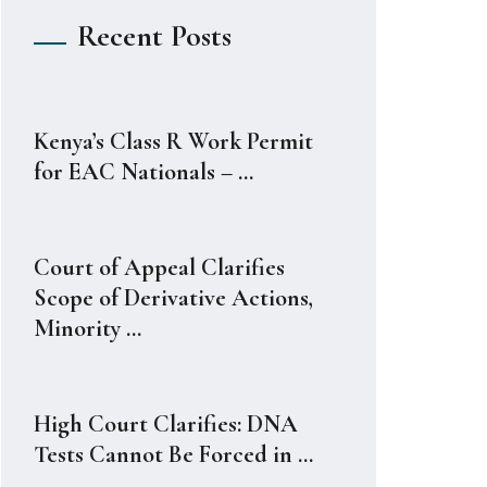
Recent Posts
Kenya’s Class R Work Permit
for EAC Nationals – ...
Court of Appeal Clarifies
Scope of Derivative Actions,
Minority ...
High Court Clarifies: DNA
Tests Cannot Be Forced in ...