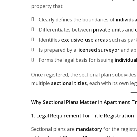
property that:
Clearly defines the boundaries of
individu
Differentiates between
private units
and
Identifies
exclusive-use areas
such as park
Is prepared by a
licensed surveyor
and ap
Forms the legal basis for issuing
individua
Once registered, the sectional plan subdivides
multiple
sectional titles
, each with its own le
Why Sectional Plans Matter in Apartment T
1. Legal Requirement for Title Registration
Sectional plans are
mandatory
for the registr