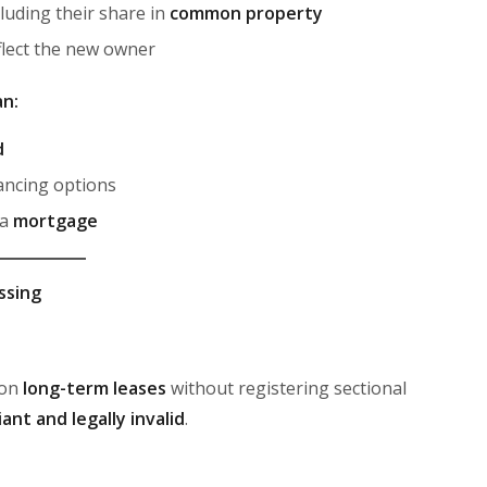
cluding their share in
common property
flect the new owner
an:
d
ancing options
 a
mortgage
ssing
 on
long-term leases
without registering sectional
ant and legally invalid
.