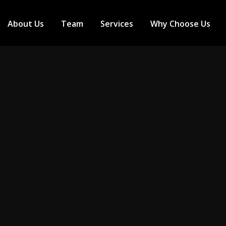
About Us
Team
Services
Why Choose Us