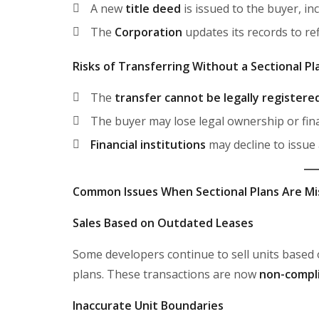
A new
title deed
is issued to the buyer, in
The
Corporation
updates its records to re
Risks of Transferring Without a Sectional Pl
The
transfer cannot be legally registere
The buyer may lose legal ownership or fin
Financial institutions
may decline to issue
Common Issues When Sectional Plans Are Mi
Sales Based on Outdated Leases
Some developers continue to sell units based
plans. These transactions are now
non-compli
Inaccurate Unit Boundaries