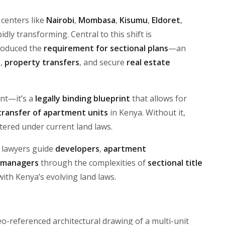
 centers like
Nairobi
,
Mombasa
,
Kisumu
,
Eldoret
,
idly transforming. Central to this shift is
troduced the
requirement for sectional plans
—an
s,
property transfers
, and secure
real estate
ent—it’s a
legally binding blueprint
that allows for
 transfer of apartment units
in Kenya. Without it,
tered under current land laws.
e lawyers guide
developers
,
apartment
 managers
through the complexities of
sectional title
with Kenya’s evolving land laws.
eo-referenced architectural drawing of a multi-unit