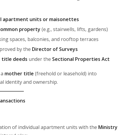
al apartment units or maisonettes
common property
(e.g., stairwells, lifts, gardens)
ing spaces, balconies, and rooftop terraces
proved by the
Director of Surveys
l title deeds
under the
Sectional Properties Act
 a
mother title
(freehold or leasehold) into
gal identity and ownership.
ransactions
ation of individual apartment units with the
Ministry