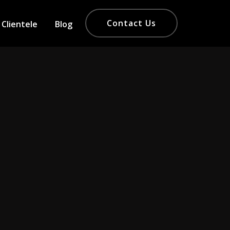
Contact Us
Clientele
Blog