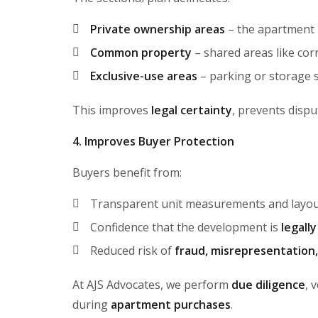
Private ownership areas
– the apartment 
Common property
– shared areas like corr
Exclusive-use areas
– parking or storage sp
This improves
legal certainty
, prevents dispu
4. Improves Buyer Protection
Buyers benefit from:
Transparent unit measurements and layo
Confidence that the development is
legall
Reduced risk of
fraud, misrepresentation
At AJS Advocates, we perform
due diligence
, 
during
apartment purchases
.