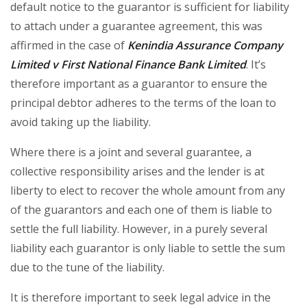
default notice to the guarantor is sufficient for liability
to attach under a guarantee agreement, this was
affirmed in the case of
Kenindia Assurance Company
Limited v First National Finance Bank Limited
. It’s
therefore important as a guarantor to ensure the
principal debtor adheres to the terms of the loan to
avoid taking up the liability.
Where there is a joint and several guarantee, a
collective responsibility arises and the lender is at
liberty to elect to recover the whole amount from any
of the guarantors and each one of them is liable to
settle the full liability. However, in a purely several
liability each guarantor is only liable to settle the sum
due to the tune of the liability.
It is therefore important to seek legal advice in the