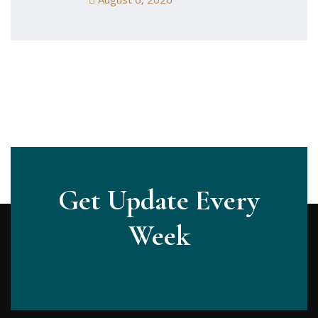
Get Update Every
Week