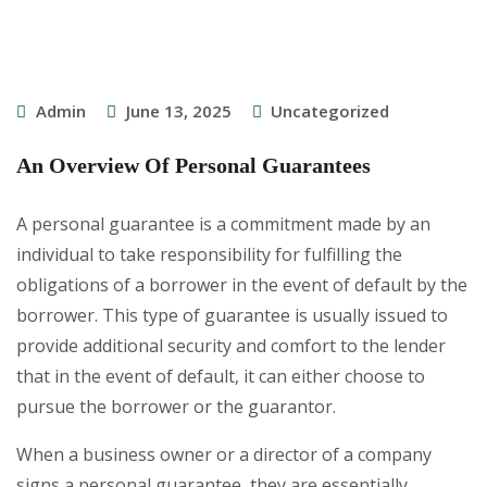
Admin
June 13, 2025
Uncategorized
An Overview Of Personal Guarantees
A personal guarantee is a commitment made by an
individual to take responsibility for fulfilling the
obligations of a borrower in the event of default by the
borrower. This type of guarantee is usually issued to
provide additional security and comfort to the lender
that in the event of default, it can either choose to
pursue the borrower or the guarantor.
When a business owner or a director of a company
signs a personal guarantee, they are essentially