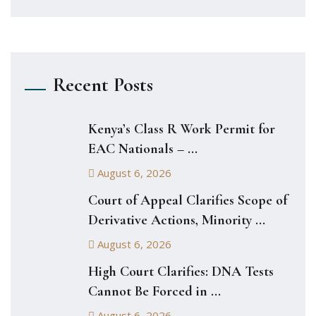
Recent Posts
Kenya’s Class R Work Permit for
EAC Nationals – ...
August 6, 2026
Court of Appeal Clarifies Scope of
Derivative Actions, Minority ...
August 6, 2026
High Court Clarifies: DNA Tests
Cannot Be Forced in ...
August 6, 2026