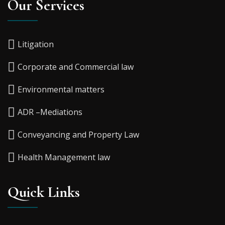
Our Services
Litigation
Corporate and Commercial law
Environmental matters
ADR –Mediations
Conveyancing and Property Law
Health Management law
Quick Links