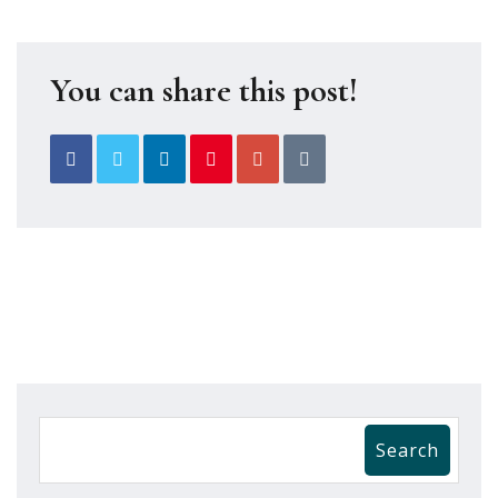
You can share this post!
Search