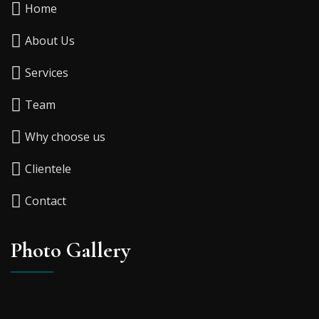
Home
About Us
Services
Team
Why choose us
Clientele
Contact
Photo Gallery