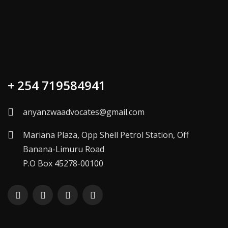
+ 254 719584941
anyanzwaadvocates@gmail.com
Mariana Plaza, Opp Shell Petrol Station, Off
Banana-Limuru Road
P.O Box 45278-00100