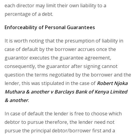
each director may limit their own liability to a
percentage of a debt.
Enforceability of Personal Guarantees
It is worth noting that the presumption of liability in
case of default by the borrower accrues once the
guarantor executes the guarantee agreement,
consequently, the guarantor after signing cannot
question the terms negotiated by the borrower and the
lender, this was stipulated in the case of
Robert Njoka
Muthara & another v Barclays Bank of Kenya Limited
& another
.
In case of default the lender is free to choose which
debtor to pursue therefore, the lender need not
pursue the principal debtor/borrower first and a