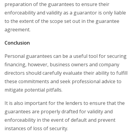
preparation of the guarantees to ensure their
enforceability and validity as a guarantor is only liable
to the extent of the scope set out in the guarantee
agreement.
Conclusion
Personal guarantees can be a useful tool for securing
financing, however, business owners and company
directors should carefully evaluate their ability to fulfill
these commitments and seek professional advice to
mitigate potential pitfalls.
It is also important for the lenders to ensure that the
guarantees are properly drafted for validity and
enforceability in the event of default and prevent
instances of loss of security.