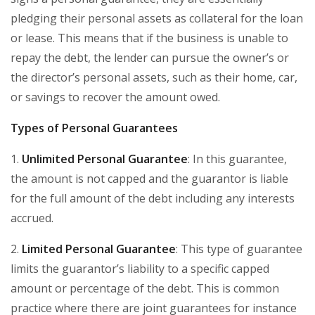
pledging their personal assets as collateral for the loan
or lease. This means that if the business is unable to
repay the debt, the lender can pursue the owner’s or
the director’s personal assets, such as their home, car,
or savings to recover the amount owed.
Types of Personal Guarantees
1.
Unlimited Personal Guarantee
: In this guarantee,
the amount is not capped and the guarantor is liable
for the full amount of the debt including any interests
accrued.
2.
Limited Personal Guarantee
: This type of guarantee
limits the guarantor’s liability to a specific capped
amount or percentage of the debt. This is common
practice where there are joint guarantees for instance