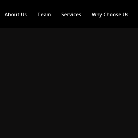
About Us
Team
Services
Why Choose Us