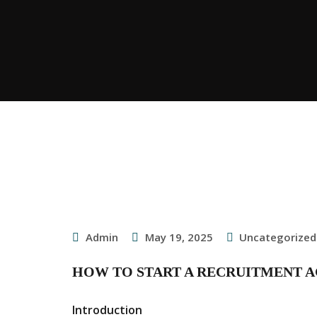
Admin
May 19, 2025
Uncategorized
HOW TO START A RECRUITMENT A
Introduction