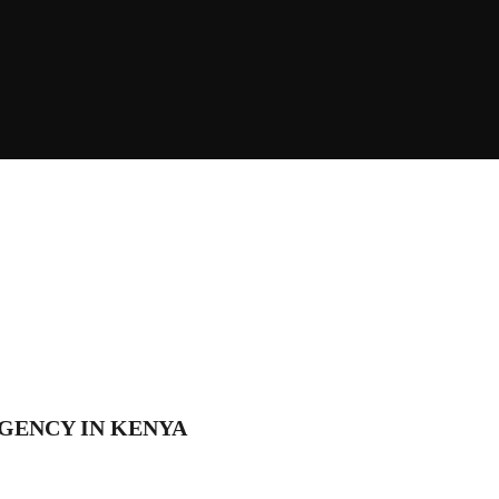
GENCY IN KENYA