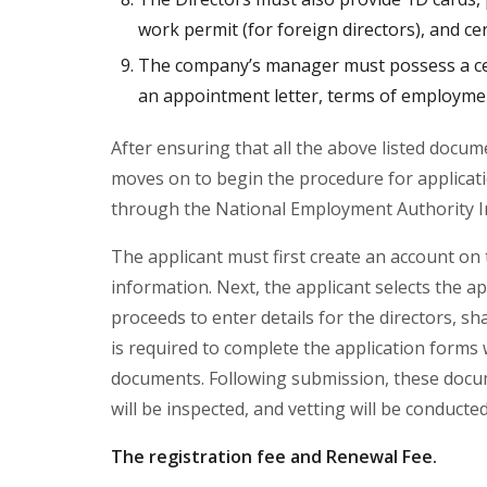
work permit (for foreign directors), and cert
The company’s manager must possess a cert
an appointment letter, terms of employmen
After ensuring that all the above listed docu
moves on to begin the procedure for applicati
through the National Employment Authority 
The applicant must first create an account on 
information. Next, the applicant selects the
proceeds to enter details for the directors, s
is required to complete the application forms
documents. Following submission, these docume
will be inspected, and vetting will be conduct
The registration fee and Renewal Fee.