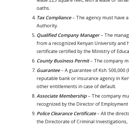
lease 225 square feet, with a lease or te
oaths.
Tax Compliance
– The agency must have a 
Authority.
Qualified Company Manager
– The manager
from a recognized Kenyan University and ha
certificate certified by the Ministry of Educa
County Business Permit
– The company mus
Guarantee
– A guarantee of Ksh. 500,000 
reputable bank or insurance agency in Ken
other entitlements in case of default.
Associate Membership
– The company must
recognized by the Director of Employment 
Police Clearance Certificate
– All the direc
the Directorate of Criminal Investigations