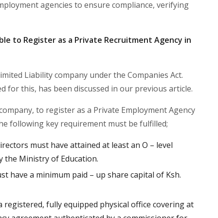
mployment agencies to ensure compliance, verifying
ble to Register as a Private Recruitment Agency in
a Limited Liability company under the Companies Act.
for this, has been discussed in our previous article.
 company, to register as a Private Employment Agency
he following key requirement must be fulfilled;
rectors must have attained at least an O – level
 by the Ministry of Education.
 have a minimum paid – up share capital of Ksh.
egistered, fully equipped physical office covering at