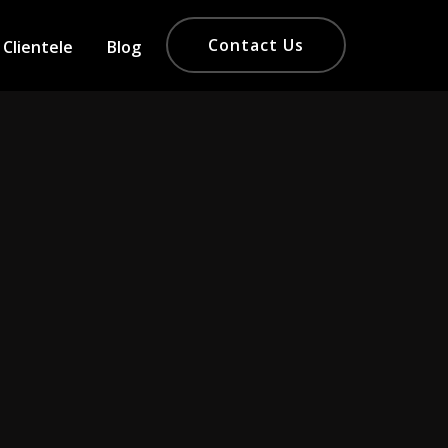
Contact Us
Clientele
Blog