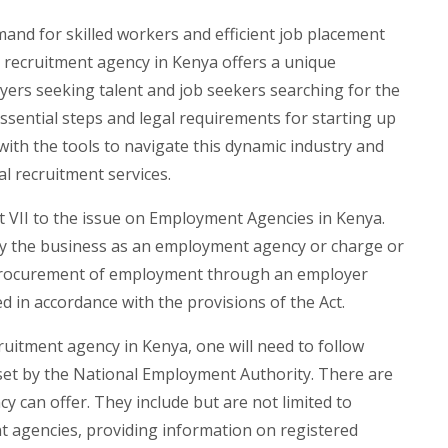
mand for skilled workers and efficient job placement
a recruitment agency in Kenya offers a unique
ers seeking talent and job seekers searching for the
essential steps and legal requirements for starting up
with the tools to navigate this dynamic industry and
l recruitment services.
rt VII to the issue on Employment Agencies in Kenya.
rry the business as an employment agency or charge or
 procurement of employment through an employer
 in accordance with the provisions of the Act.
cruitment agency in Kenya, one will need to follow
 set by the National Employment Authority. There are
y can offer. They include but are not limited to
t agencies, providing information on registered