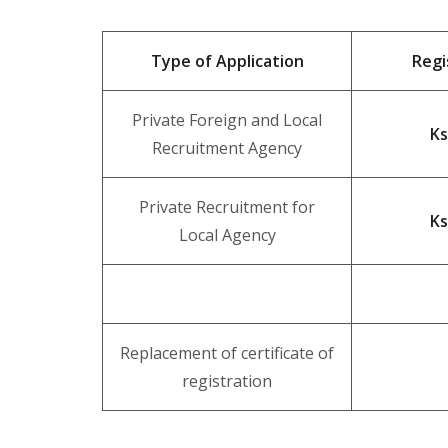
Type of Application
Regi
Private Foreign and Local
Ks
Recruitment Agency
Private Recruitment for
Ks
Local Agency
Replacement of certificate of
registration