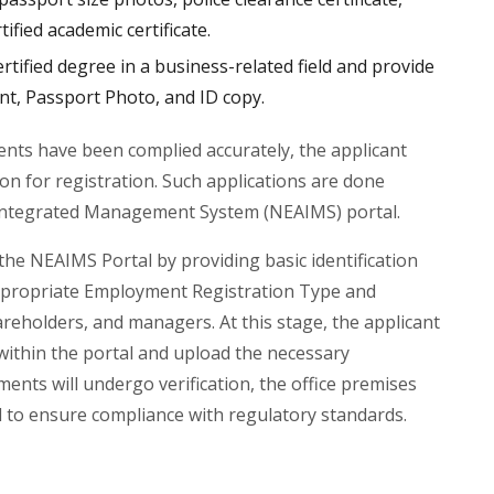
ified academic certificate.
ified degree in a business-related field and provide
t, Passport Photo, and ID copy.
ments have been complied accurately, the applicant
on for registration. Such applications are done
Integrated Management System (NEAIMS) portal.
the NEAIMS Portal by providing basic identification
 appropriate Employment Registration Type and
hareholders, and managers. At this stage, the applicant
 within the portal and upload the necessary
nts will undergo verification, the office premises
ed to ensure compliance with regulatory standards.