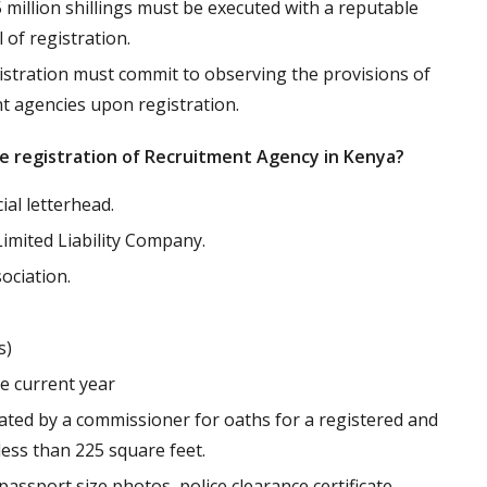
5 million shillings must be executed with a reputable
of registration.
tration must commit to observing the provisions of
nt agencies upon registration.
e registration of Recruitment Agency in Kenya?
ial letterhead.
Limited Liability Company.
ciation.
s)
e current year
ted by a commissioner for oaths for a registered and
less than 225 square feet.
assport size photos, police clearance certificate,