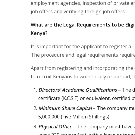
employment agencies, inspection of private e
job offers and verifying foreign job offers.
What are the Legal Requirements to be Eligi
Kenya?
It is important for the applicant to register 
The procedure and legal requirements required 
Apart from registering and incorporating the
to recruit Kenyans to work locally or abroad, t
Directors’ Academic Qualifications
– The di
certificate (K.C.S.E) or equivalent, certified
Minimum Share Capital
– The company must
5,000,000 (Five Million Shillings)
Physical Office
– The company must have a r