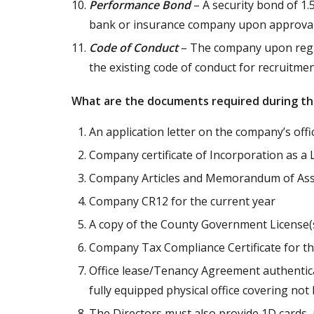
Performance Bond
– A security bond of 1.
bank or insurance company upon approval 
Code of Conduct
– The company upon regis
the existing code of conduct for recruitme
What are the documents required during th
An application letter on the company’s offic
Company certificate of Incorporation as a 
Company Articles and Memorandum of Asso
Company CR12 for the current year
A copy of the County Government License(
Company Tax Compliance Certificate for th
Office lease/Tenancy Agreement authentica
fully equipped physical office covering not 
The Directors must also provide 1D cards, p