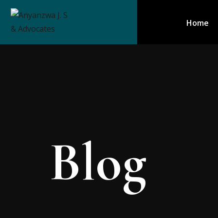
Home
Blog