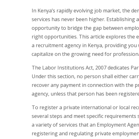
In Kenya’s rapidly evolving job market, the de
services has never been higher. Establishing 
opportunity to bridge the gap between employ
right opportunities. This article explores the 
a recruitment agency in Kenya, providing you 
capitalize on the growing need for professiona
The Labor Institutions Act, 2007 dedicates Pa
Under this section, no person shall either ca
recover any payment in connection with the
agency, unless that person has been registered
To register a private international or local re
several steps and meet specific requirements
a variety of services that an Employment Agenc
registering and regulating private employmen