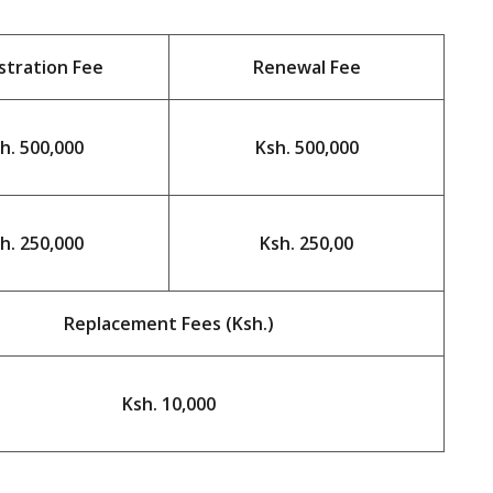
stration Fee
Renewal Fee
h. 500,000
Ksh. 500,000
h. 250,000
Ksh. 250,00
Replacement Fees (Ksh.)
Ksh. 10,000