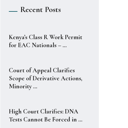
Recent Posts
Kenya’s Class R Work Permit
for EAC Nationals – ...
Court of Appeal Clarifies
Scope of Derivative Actions,
Minority ...
High Court Clarifies: DNA
Tests Cannot Be Forced in ...