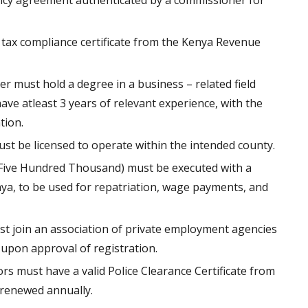
nancy agreement authenticated by a commissioner for
tax compliance certificate from the Kenya Revenue
 must hold a degree in a business – related field
ve atleast 3 years of relevant experience, with the
tion.
t be licensed to operate within the intended county.
(Five Hundred Thousand) must be executed with a
ya, to be used for repatriation, wage payments, and
 join an association of private employment agencies
upon approval of registration.
tors must have a valid Police Clearance Certificate from
, renewed annually.